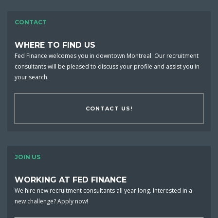
CONTACT
WHERE TO FIND US
Fed Finance welcomes you in downtown Montreal. Our recruitment
consultants will be pleased to discuss your profile and assist you in
your search.
CONTACT US!
JOIN US
WORKING AT FED FINANCE
We hire new recruitment consultants all year long. Interested in a
new challenge? Apply now!