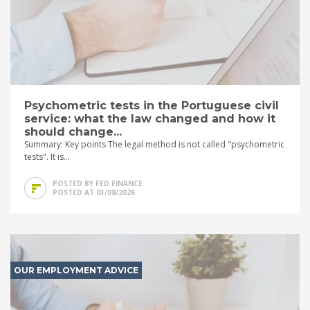
Psychometric tests in the Portuguese civil
service: what the law changed and how it
should change...
Summary: Key points The legal method is not called "psychometric
tests". It is...
POSTED BY FED FINANCE
POSTED AT 03/08/2026
OUR EMPLOYMENT ADVICE