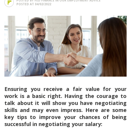
POSTED BY FED FINANCE IN
OUR EMPLOYMENT ADVICE
POSTED AT 04/02/2022
Ensuring you receive a fair value for your
work is a basic right. Having the courage to
talk about it will show you have negotiating
skills and may even impress. Here are some
key tips to improve your chances of being
successful in negotiating your salary: