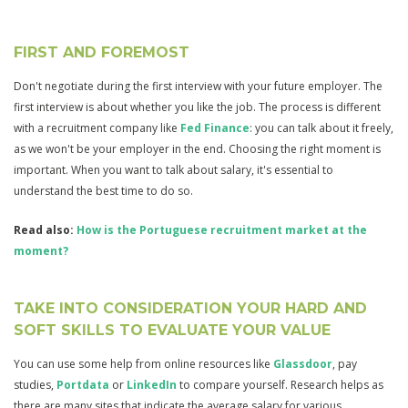
FIRST AND FOREMOST
Don't negotiate during the first interview with your future employer. The
first interview is about whether you like the job. The process is different
with a recruitment company like
Fed Finance
: you can talk about it freely,
as we won't be your employer in the end. Choosing the right moment is
important. When you want to talk about salary, it's essential to
understand the best time to do so.
Read also:
How is the Portuguese recruitment market at the
moment?
TAKE INTO CONSIDERATION YOUR HARD AND
SOFT SKILLS TO EVALUATE YOUR VALUE
You can use some help from online resources like
Glassdoor
, pay
studies,
Portdata
or
LinkedIn
to compare yourself. Research helps as
there are many sites that indicate the average salary for various