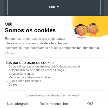
APPLY
JOBS
ARE YOU A JOB SEEKER ?
COMPANIES
NEWS AND ADVICE
CSR/ENGAGEMENTS
GET IN TOUCH
REGISTER A JOB
SUBMIT YOUR CV
JOIN US
SITE MAP
CREDITS
SITE TERMS
DATA PROTECTION POLICY