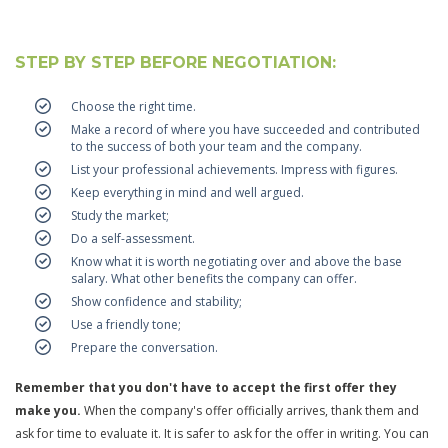
STEP BY STEP BEFORE NEGOTIATION:
Choose the right time.
Make a record of where you have succeeded and contributed
to the success of both your team and the company.
List your professional achievements. Impress with figures.
Keep everything in mind and well argued.
Study the market;
Do a self-assessment.
Know what it is worth negotiating over and above the base
salary. What other benefits the company can offer.
Show confidence and stability;
Use a friendly tone;
Prepare the conversation.
Remember that you don't have to accept the first offer they
make you.
When the company's offer officially arrives, thank them and
ask for time to evaluate it. It is safer to ask for the offer in writing. You can