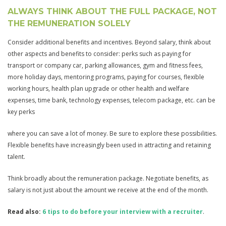
ALWAYS THINK ABOUT THE FULL PACKAGE, NOT
THE REMUNERATION SOLELY
Consider additional benefits and incentives. Beyond salary, think about
other aspects and benefits to consider: perks such as paying for
transport or company car, parking allowances, gym and fitness fees,
more holiday days, mentoring programs, paying for courses, flexible
working hours, health plan upgrade or other health and welfare
expenses, time bank, technology expenses, telecom package, etc. can be
key perks
where you can save a lot of money. Be sure to explore these possibilities.
Flexible benefits have increasingly been used in attracting and retaining
talent.
Think broadly about the remuneration package. Negotiate benefits, as
salary is not just about the amount we receive at the end of the month.
Read also:
6 tips to do before your interview with a recruiter
.