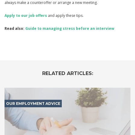
always make a counteroffer or arrange a new meeting.
Apply to our job offers
and apply these tips.
Read also:
Guide to managing stress before an interview
RELATED ARTICLES:
OUR EMPLOYMENT ADVICE