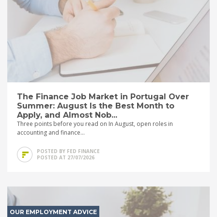
The Finance Job Market in Portugal Over
Summer: August Is the Best Month to
Apply, and Almost Nob...
Three points before you read on In August, open roles in
accounting and finance...
POSTED BY FED FINANCE
POSTED AT 27/07/2026
OUR EMPLOYMENT ADVICE