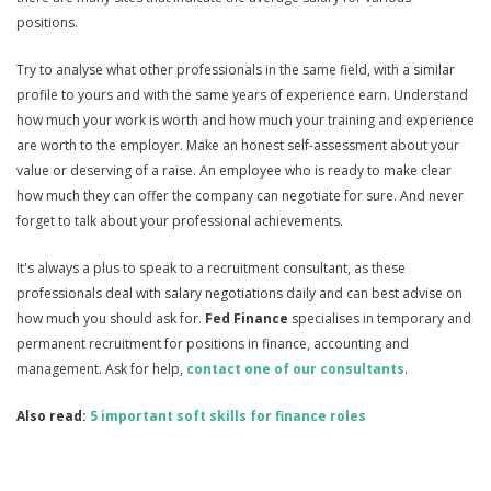
positions.
Try to analyse what other professionals in the same field, with a similar
profile to yours and with the same years of experience earn. Understand
how much your work is worth and how much your training and experience
are worth to the employer. Make an honest self-assessment about your
value or deserving of a raise. An employee who is ready to make clear
how much they can offer the company can negotiate for sure. And never
forget to talk about your professional achievements.
It's always a plus to speak to a recruitment consultant, as these
professionals deal with salary negotiations daily and can best advise on
how much you should ask for.
Fed Finance
specialises in temporary and
permanent recruitment for positions in finance, accounting and
management. Ask for help,
contact one of our consultants
.
Also read:
5 important soft skills for finance roles