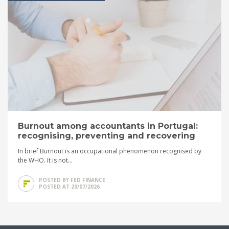
Burnout among accountants in Portugal:
recognising, preventing and recovering
In brief Burnout is an occupational phenomenon recognised by
the WHO. It is not...
POSTED BY FED FINANCE
POSTED AT 20/07/2026