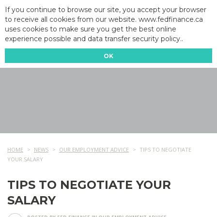
If you continue to browse our site, you accept your browser
to receive all cookies from our website. www.fedfinance.ca
uses cookies to make sure you get the best online
experience possible and data transfer security policy..
OK
HOME
NEWS
OUR EMPLOYMENT ADVICE
TIPS TO NEGOTIATE
YOUR SALARY
TIPS TO NEGOTIATE YOUR
SALARY