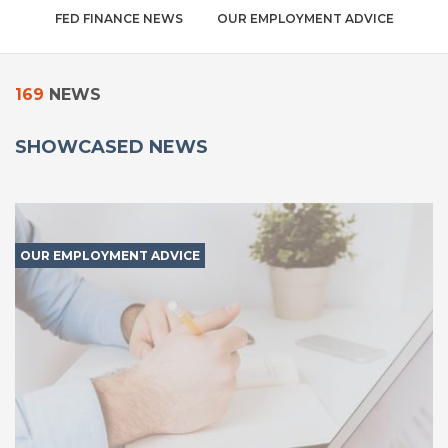
FED FINANCE NEWS
OUR EMPLOYMENT ADVICE
169
NEWS
SHOWCASED NEWS
OUR EMPLOYMENT ADVICE