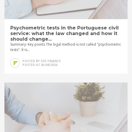
Psychometric tests in the Portuguese civil
service: what the law changed and how it
should change...
Summary: Key points The legal method is not called "psychometric
tests". It is...
POSTED BY FED FINANCE
POSTED AT 03/08/2026