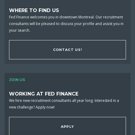
WHERE TO FIND US
Fed Finance welcomes you in downtown Montreal. Our recruitment
consultants will be pleased to discuss your profile and assist you in
your search.
CONTACT US!
JOIN US
WORKING AT FED FINANCE
We hire new recruitment consultants all year long. Interested in a
new challenge? Apply now!
APPLY