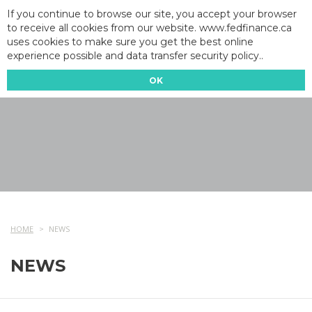
If you continue to browse our site, you accept your browser
to receive all cookies from our website. www.fedfinance.ca
uses cookies to make sure you get the best online
experience possible and data transfer security policy..
OK
HOME
NEWS
NEWS