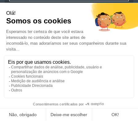
JOBS
ARE YOU A JOB SEEKER ?
COMPANIES
NEWS AND ADVICE
CSR/ENGAGEMENTS
GET IN TOUCH
REGISTER A JOB
SUBMIT YOUR CV
JOIN US
SITE MAP
CREDITS
SITE TERMS
DATA PROTECTION POLICY
A GROUPE FED BRAND