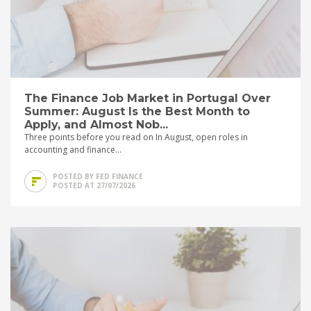
The Finance Job Market in Portugal Over
Summer: August Is the Best Month to
Apply, and Almost Nob...
Three points before you read on In August, open roles in
accounting and finance...
POSTED BY FED FINANCE
POSTED AT 27/07/2026