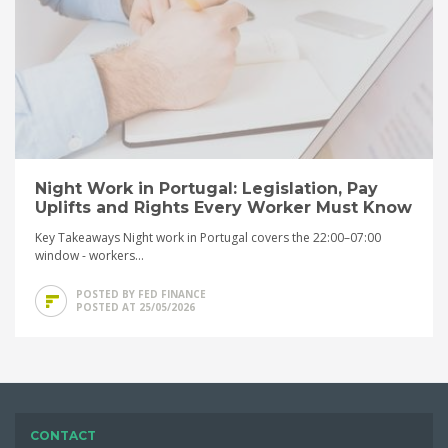
Night Work in Portugal: Legislation, Pay
Uplifts and Rights Every Worker Must Know
Key Takeaways Night work in Portugal covers the 22:00–07:00
window - workers...
POSTED BY FED FINANCE
POSTED AT 25/05/2026
CONTACT