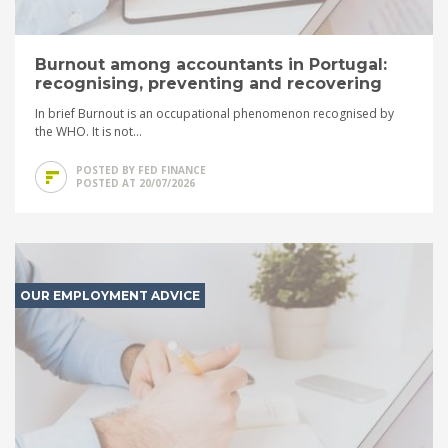
Burnout among accountants in Portugal:
recognising, preventing and recovering
In brief Burnout is an occupational phenomenon recognised by
the WHO. It is not...
POSTED BY FED FINANCE
POSTED AT 20/07/2026
OUR EMPLOYMENT ADVICE