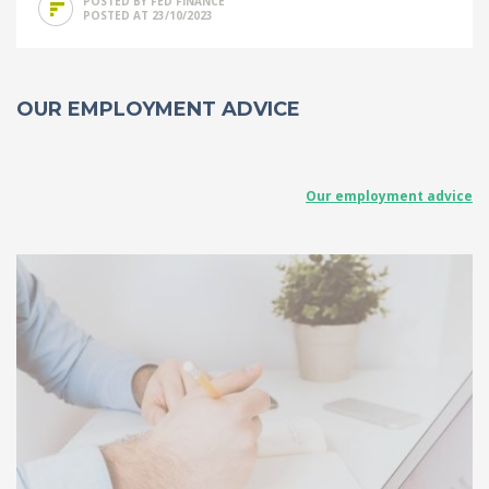
POSTED BY FED FINANCE
POSTED AT 23/10/2023
OUR EMPLOYMENT ADVICE
Our employment advice