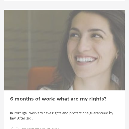
6 months of work: what are my rights?
In Portugal, workers have rights and protections guaranteed by
law. After six...