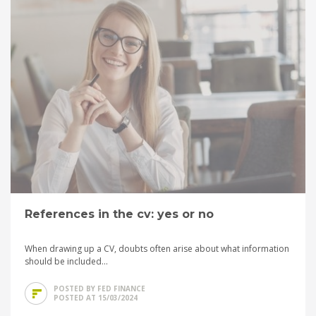
References in the cv: yes or no
When drawing up a CV, doubts often arise about what information
should be included...
POSTED BY FED FINANCE
POSTED AT 15/03/2024