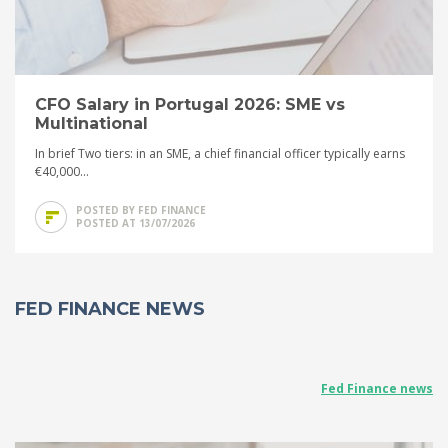
CFO Salary in Portugal 2026: SME vs
Multinational
In brief Two tiers: in an SME, a chief financial officer typically earns
€40,000...
POSTED BY FED FINANCE
POSTED AT 13/07/2026
FED FINANCE NEWS
Fed Finance news