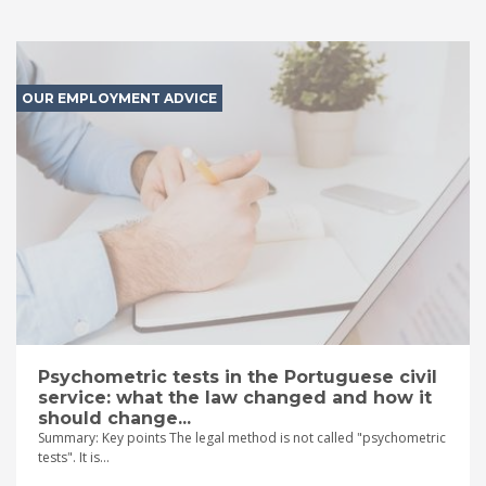
OUR EMPLOYMENT ADVICE
Psychometric tests in the Portuguese civil
service: what the law changed and how it
should change...
Summary: Key points The legal method is not called "psychometric
tests". It is...