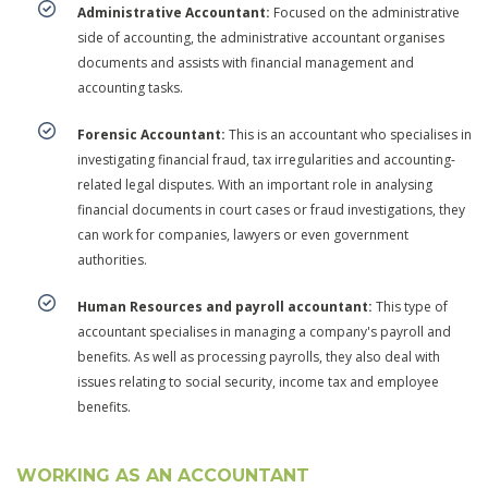
Administrative Accountant:
Focused on the administrative
side of accounting, the administrative accountant organises
documents and assists with financial management and
accounting tasks.
Forensic Accountant:
This is an accountant who specialises in
investigating financial fraud, tax irregularities and accounting-
related legal disputes. With an important role in analysing
financial documents in court cases or fraud investigations, they
can work for companies, lawyers or even government
authorities.
Human Resources and payroll accountant:
This type of
accountant specialises in managing a company's payroll and
benefits. As well as processing payrolls, they also deal with
issues relating to social security, income tax and employee
benefits.
WORKING AS AN ACCOUNTANT