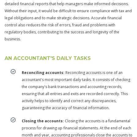
detailed financial reports that help managers make informed decisions.
Without their input, it would be difficult to ensure compliance with tax and
legal obligations and to make strategic decisions. Accurate financial
control also reduces the risk of errors, fraud and problems with
regulatory bodies, contributing to the success and longevity of the
business.
AN ACCOUNTANT'S DAILY TASKS
Reconciling accounts:
Reconciling accounts is one of an
accountant's most important daily tasks. It consists of checking
the company's bank transactions and accounting records,
ensuring that all entries and exits are recorded correctly. This
activity helps to identify and correct any discrepancies,
guaranteeing the accuracy of financial information.
Closing the accounts:
Closing the accounts is a fundamental
process for drawing up financial statements. At the end of each
month and year, accounting professionals close the accounts to