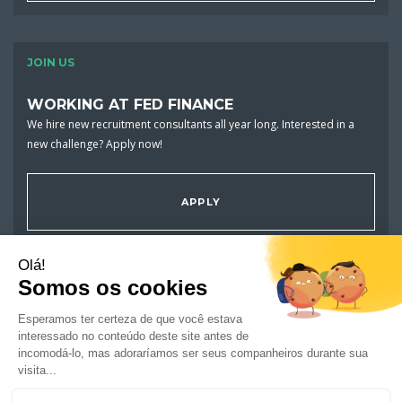
JOIN US
WORKING AT FED FINANCE
We hire new recruitment consultants all year long. Interested in a
new challenge? Apply now!
APPLY
JOBS