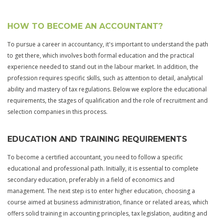
HOW TO BECOME AN ACCOUNTANT?
To pursue a career in accountancy, it's important to understand the path
to get there, which involves both formal education and the practical
experience needed to stand out in the labour market. In addition, the
profession requires specific skills, such as attention to detail, analytical
ability and mastery of tax regulations. Below we explore the educational
requirements, the stages of qualification and the role of recruitment and
selection companies in this process.
EDUCATION AND TRAINING REQUIREMENTS
To become a certified accountant, you need to follow a specific
educational and professional path. Initially, it is essential to complete
secondary education, preferably in a field of economics and
management. The next step is to enter higher education, choosing a
course aimed at business administration, finance or related areas, which
offers solid training in accounting principles, tax legislation, auditing and