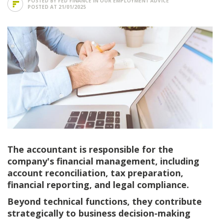
POSTED BY FED FINANCE IN
OUR EMPLOYMENT ADVICE
POSTED AT 21/01/2025
The accountant is responsible for the
company's financial management, including
account reconciliation, tax preparation,
financial reporting, and legal compliance.
Beyond technical functions, they contribute
strategically to business decision-making