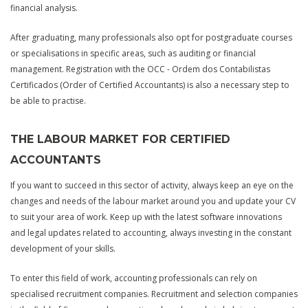
financial analysis.
After graduating, many professionals also opt for postgraduate courses
or specialisations in specific areas, such as auditing or financial
management. Registration with the OCC - Ordem dos Contabilistas
Certificados (Order of Certified Accountants) is also a necessary step to
be able to practise.
THE LABOUR MARKET FOR CERTIFIED
ACCOUNTANTS
If you want to succeed in this sector of activity, always keep an eye on the
changes and needs of the labour market around you and update your CV
to suit your area of work. Keep up with the latest software innovations
and legal updates related to accounting, always investing in the constant
development of your skills.
To enter this field of work, accounting professionals can rely on
specialised recruitment companies. Recruitment and selection companies