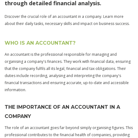
through detailed financial analysis.
Discover the crucial role of an accountant in a company. Learn more
about their daily tasks, necessary skills and impact on business success.
WHO IS AN ACCOUNTANT?
An accountant is the professional responsible for managing and
organising a company's finances. They work with financial data, ensuring
that the company fulfils all its legal, financial and tax obligations. Their
duties include recording, analysing and interpreting the company's
financial transactions and ensuring accurate, up-to-date and accessible
information.
THE IMPORTANCE OF AN ACCOUNTANT IN A
COMPANY
The role of an accountant goes far beyond simply organising figures. This
professional contributes to the financial health of companies, providing