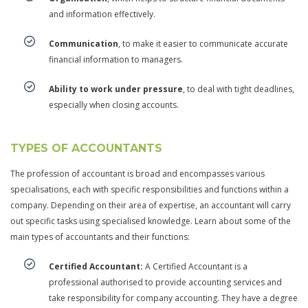
and information effectively.
Communication
, to make it easier to communicate accurate
financial information to managers.
Ability to work under pressure
, to deal with tight deadlines,
especially when closing accounts.
TYPES OF ACCOUNTANTS
The profession of accountant is broad and encompasses various
specialisations, each with specific responsibilities and functions within a
company. Depending on their area of expertise, an accountant will carry
out specific tasks using specialised knowledge. Learn about some of the
main types of accountants and their functions:
Certified Accountant:
A Certified Accountant is a
professional authorised to provide accounting services and
take responsibility for company accounting. They have a degree