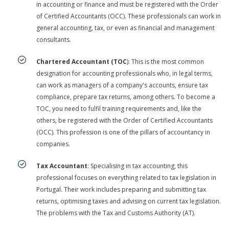
in accounting or finance and must be registered with the Order
of Certified Accountants (OCC). These professionals can work in
general accounting, tax, or even as financial and management
consultants.
Chartered Accountant (TOC
): This is the most common
designation for accounting professionals who, in legal terms,
can work as managers of a company's accounts, ensure tax
compliance, prepare tax returns, among others. To become a
TOC, you need to fulfil training requirements and, like the
others, be registered with the Order of Certified Accountants
(OCC). This profession is one of the pillars of accountancy in
companies.
Tax Accountant
: Specialising in tax accounting, this
professional focuses on everything related to tax legislation in
Portugal. Their work includes preparing and submitting tax
returns, optimising taxes and advising on current tax legislation.
The problems with the Tax and Customs Authority (AT).