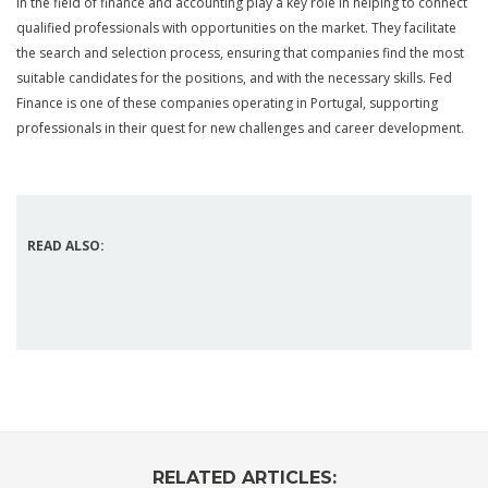
in the field of finance and accounting play a key role in helping to connect
qualified professionals with opportunities on the market. They facilitate
the search and selection process, ensuring that companies find the most
suitable candidates for the positions, and with the necessary skills. Fed
Finance is one of these companies operating in Portugal, supporting
professionals in their quest for new challenges and career development.
READ ALSO:
RELATED ARTICLES: