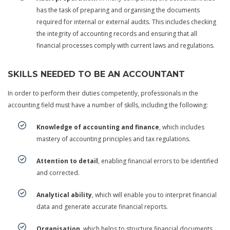
has the task of preparing and organising the documents
required for internal or external audits. This includes checking
the integrity of accounting records and ensuring that all
financial processes comply with current laws and regulations.
SKILLS NEEDED TO BE AN ACCOUNTANT
In order to perform their duties competently, professionals in the
accounting field must have a number of skills, including the following:
Knowledge of accounting and finance
, which includes
mastery of accounting principles and tax regulations.
Attention to detail
, enabling financial errors to be identified
and corrected.
Analytical ability
, which will enable you to interpret financial
data and generate accurate financial reports.
Organisation
, which helps to structure financial documents