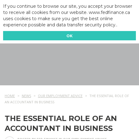
If you continue to browse our site, you accept your browser
to receive all cookies from our website. www.fedfinance.ca
uses cookies to make sure you get the best online
experience possible and data transfer security policy..
OK
HOME
NEWS
OUR EMPLOYMENT ADVICE
THE ESSENTIAL ROLE OF
AN ACCOUNTANT IN BUSINESS
THE ESSENTIAL ROLE OF AN
ACCOUNTANT IN BUSINESS