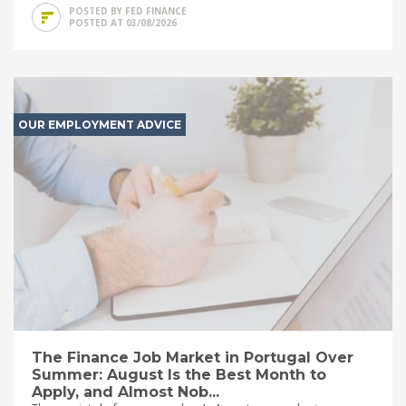
POSTED BY FED FINANCE
POSTED AT 03/08/2026
OUR EMPLOYMENT ADVICE
The Finance Job Market in Portugal Over
Summer: August Is the Best Month to
Apply, and Almost Nob...