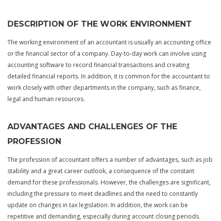
DESCRIPTION OF THE WORK ENVIRONMENT
The working environment of an accountant is usually an accounting office
or the financial sector of a company. Day-to-day work can involve using
accounting software to record financial transactions and creating
detailed financial reports. In addition, it is common for the accountant to
work closely with other departments in the company, such as finance,
legal and human resources.
ADVANTAGES AND CHALLENGES OF THE
PROFESSION
The profession of accountant offers a number of advantages, such as job
stability and a great career outlook, a consequence of the constant
demand for these professionals. However, the challenges are significant,
including the pressure to meet deadlines and the need to constantly
update on changes in tax legislation. In addition, the work can be
repetitive and demanding, especially during account closing periods.