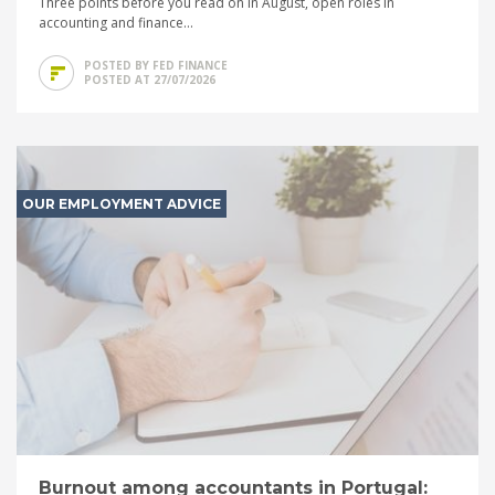
Three points before you read on In August, open roles in
accounting and finance...
POSTED BY FED FINANCE
POSTED AT 27/07/2026
OUR EMPLOYMENT ADVICE
Burnout among accountants in Portugal: