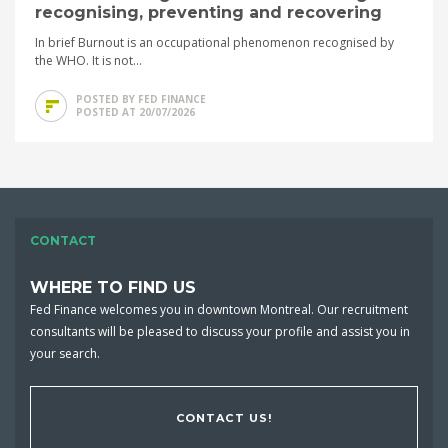
recognising, preventing and recovering
In brief Burnout is an occupational phenomenon recognised by
the WHO. It is not...
POSTED BY FED FINANCE
POSTED AT 20/07/2026
CONTACT
WHERE TO FIND US
Fed Finance welcomes you in downtown Montreal. Our recruitment
consultants will be pleased to discuss your profile and assist you in
your search.
CONTACT US!