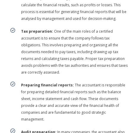
calculate the financial results, such as profits or losses. This
process is essential for generating financial reports that will be
analysed by management and used for decision-making.
Tax preparation:
One of the main roles of a certified
accountant is to ensure that the company follows tax
obligations. This involves preparing and organising all the
documents needed to pay taxes, including drawing up tax
returns and calculating taxes payable. Proper tax preparation
avoids problems with the tax authorities and ensures that taxes
are correctly assessed.
Preparing financial reports:
The accountant is responsible
for preparing detailed financial reports such as the balance
sheet, income statement and cash flow. These documents
provide a clear and accurate view of the financial health of
companies and are fundamental to good strategic
management.
Audit preparation:
In many companies, the accountant also