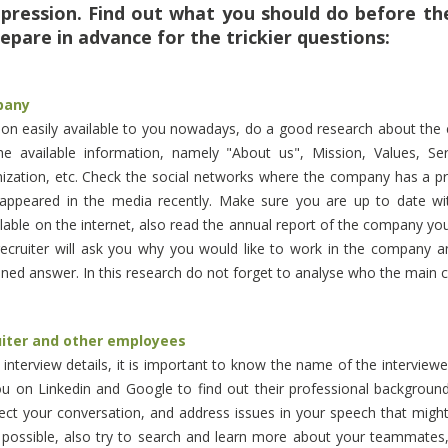
mpression. Find out what you should do before th
epare in advance for the trickier questions:
pany
tion easily available to you nowadays, do a good research about th
e available information, namely "About us", Mission, Values, Servi
nization, etc. Check the social networks where the company has a p
 appeared in the media recently. Make sure you are up to date wit
vailable on the internet, also read the annual report of the company yo
recruiter will ask you why you would like to work in the company 
ned answer. In this research do not forget to analyse who the main 
uiter and other employees
nterview details, it is important to know the name of the interviewer
ou on Linkedin and Google to find out their professional background a
rect your conversation, and address issues in your speech that might 
 possible, also try to search and learn more about your teammates