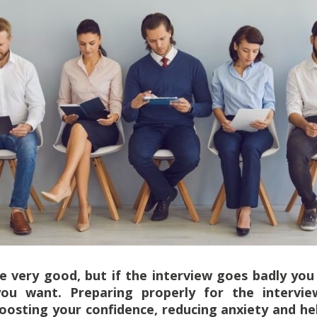
 very good, but if the interview goes badly you 
ou want. Preparing properly for the interv
boosting your confidence, reducing anxiety and h