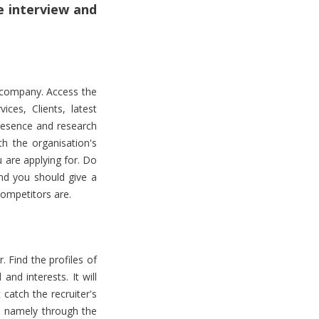
e interview and
e company. Access the
ces, Clients, latest
resence and research
h the organisation's
u are applying for. Do
and you should give a
competitors are.
. Find the profiles of
nd interests. It will
catch the recruiter's
, namely through the