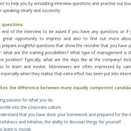
t to help you by simulating interview questions and practise out
lou
 speaking clearly and succinctly.
k questions
 end of the interview to be asked if you have any questions or if
 a great opportunity to impress and also to find out more ab
prepare insightful questions that show the recruiter that you have
: what are the training possibilities? What type of management is 
he position? Typically, what are the days like at the company? Inc
ess to learn and evolve.
Interviewers are often impressed by can
, especially when they realise that extra effort has been put into inter
akes the difference between many equally competent candid
ng passion for what you do.
profile into the corporate culture.
understand that you have done your homework and prepared for the in
fulness and initiative, the ability to discover things for yourself.
o learn is crucial.