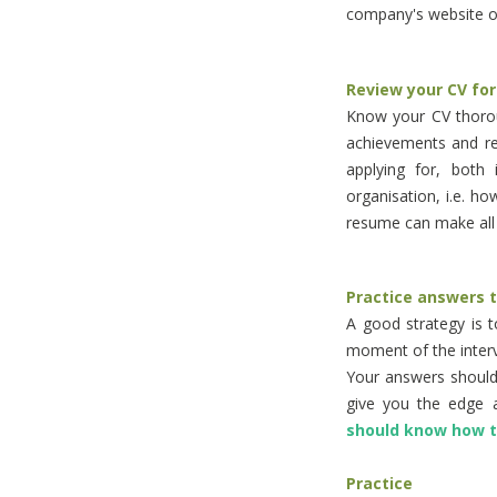
company's website or
Review your CV for
Know your CV thorou
achievements and re
applying for, both 
organisation, i.e. ho
resume can make all 
Practice answers 
A good strategy is 
moment of the interv
Your answers should 
give you the edge 
should know how 
Practice