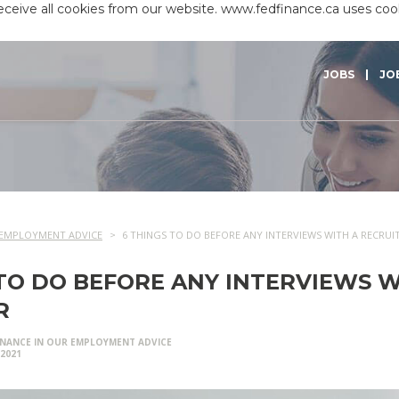
receive all cookies from our website. www.fedfinance.ca uses co
JOBS
JO
EMPLOYMENT ADVICE
6 THINGS TO DO BEFORE ANY INTERVIEWS WITH A RECRUI
 TO DO BEFORE ANY INTERVIEWS W
R
INANCE IN
OUR EMPLOYMENT ADVICE
/2021