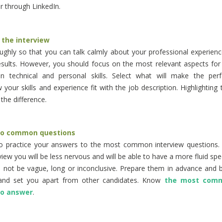
 through LinkedIn.
 the interview
ghly so that you can talk calmly about your professional experienc
sults. However, you should focus on the most relevant aspects for 
in technical and personal skills. Select what will make the pe
w your skills and experience fit with the job description. Highlighting 
the difference.
to common questions
to practice your answers to the most common interview questions. 
iew you will be less nervous and will be able to have a more fluid spe
not be vague, long or inconclusive. Prepare them in advance and be
and set you apart from other candidates. Know
the most comm
to answer
.