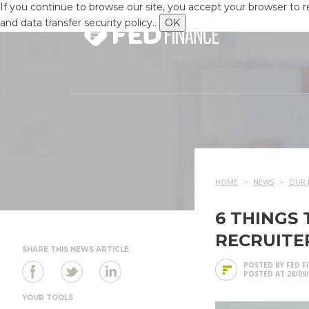
If you continue to browse our site, you accept your browser to 
and data transfer security policy..
OK
HOME
NEWS
OUR 
6 THINGS
RECRUITE
SHARE THIS NEWS ARTICLE
POSTED BY FED F
POSTED AT 28/09
YOUR TOOLS