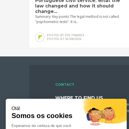
Portuguese civil service: what the
law changed and how it should
change...
Summary: Key points The legal method is not called
"psychometric tests". It is...
POSTED BY FED FINANCE
POSTED AT 03/08/2026
CONTACT
WHERE TO FIND US
Fed Finance welcomes you in downtown Mont
recruitment consultants will be pleased to di
profile and assist you in your search.