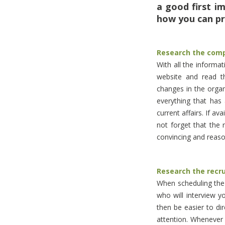
a good first i
how you can pr
Research the com
With all the informa
website and read th
changes in the orga
everything that has
current affairs. If a
not forget that the 
convincing and reaso
Research the recr
When scheduling the i
who will interview y
then be easier to di
attention. Whenever