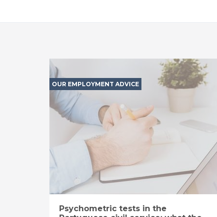
OUR EMPLOYMENT ADVICE
Psychometric tests in the