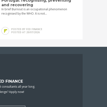
Portugal: recognising, preventing
and recovering
In brief Burnout is an occupational phenomenon
recognised by the WHO. It is not...
POSTED BY FED FINANCE
POSTED AT 20/07/2026
ED FINANCE
 consultants all year long.
llenge? Apply now!