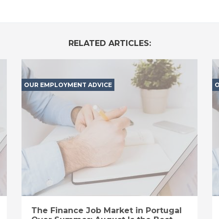
RELATED ARTICLES:
OUR EMPLOYMENT ADVICE
O
The Finance Job Market in Portugal