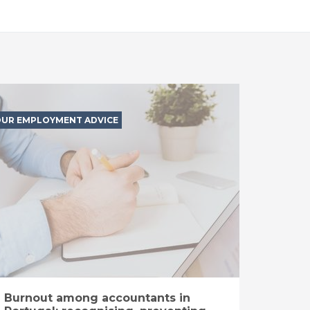
UR EMPLOYMENT ADVICE
Burnout among accountants in