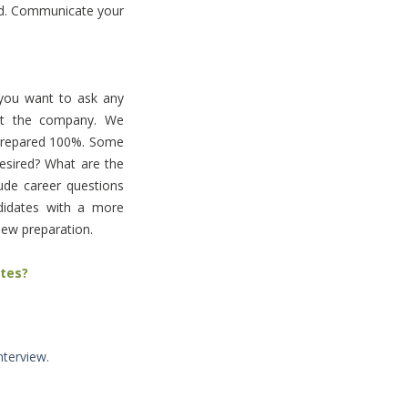
d. Communicate your
 you want to ask any
out the company. We
 prepared 100%. Some
desired? What are the
lude career questions
didates with a more
view preparation.
ates?
terview.