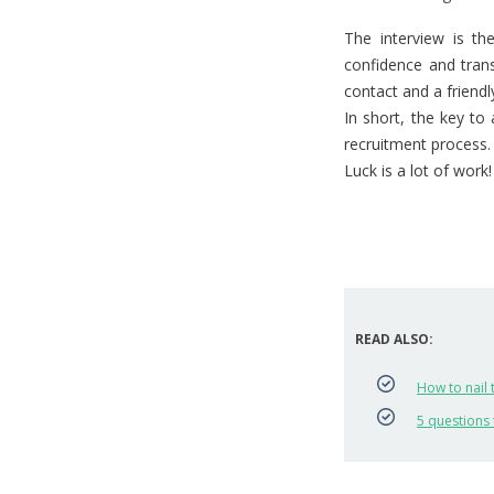
The interview is t
confidence and trans
contact and a friend
In short, the key to
recruitment process. 
Luck is a lot of work!
READ ALSO:
How to nail 
5 questions 