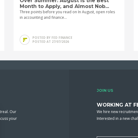
Over Summer: August Is the Best
Month to Apply, and Almost Nob...
Three points before you read on In August, open roles
in accounting and finance...
POSTED BY FED FINANCE
POSTED AT 27/07/2026
JOIN US
WORKING AT F
real. Our
We hire new recruitment
scuss your
Interested in a new cha