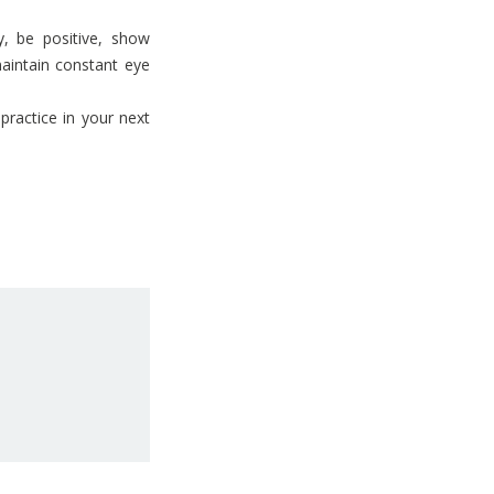
, be positive, show
maintain constant eye
practice in your next