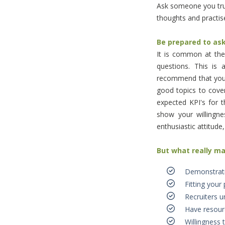
Ask someone you trus
thoughts and practise
Be prepared to as
It is common at the
questions. This is
recommend that you 
good topics to cover
expected KPI's for t
show your willingn
enthusiastic attitude
But what really m
Demonstrati
Fitting your 
Recruiters 
Have resource
Willingness t