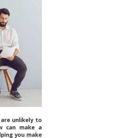
are unlikely to
iew can make a
elping you make