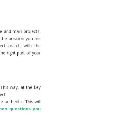
e and main projects,
the position you are
rfect match with the
the right part of your
This way, at the key
ech.
 authentic. This will
on questions you