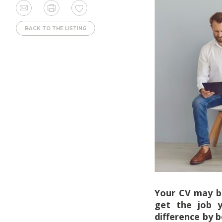
BACK TO THE LISTING
Your CV may be
get the job y
difference by 