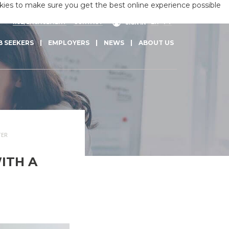
okies to make sure you get the best online experience possible
RSE/ENGAGEMENT
CONTACT
EN
PT
SIGN IN
B SEEKERS
EMPLOYERS
NEWS
ABOUT US
TER
ITH A