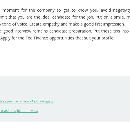
he moment for the company to get to know you, avoid negativity
mit that you are the ideal candidate for the job. Put on a smile, 
ly tone of voice. Create empathy and make a good first impression.
 a good interview remains candidate preparation. Put these tips into 
Apply for the Fed Finance opportunities that suit your profile.
the first 5 minutes of an interview
to ask in a job interview